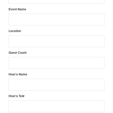
Event Name
Location
Guest Count
Host’s Name
Host’s Tel#