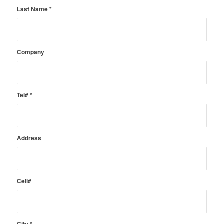
Last Name
*
Company
Tel#
*
Address
Cell#