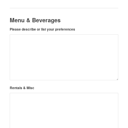
Menu & Beverages
Please describe or list your preferences
Rentals & Misc