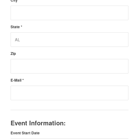
City
*
State
*
Zip
E-Mail
*
Event Information:
Event Start Date