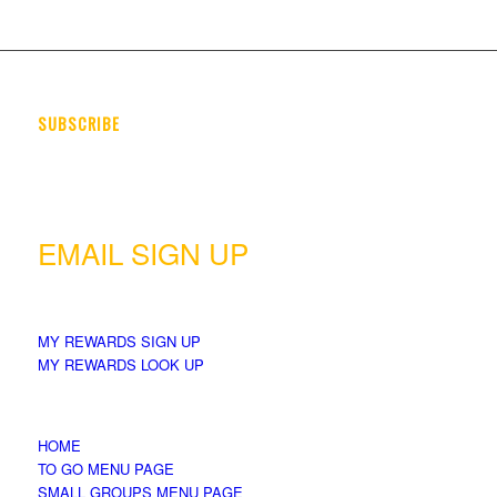
SUBSCRIBE
Want to know when the latest fresh seasonal food & menu items
are available? Sign up & let us send you a quick email.
EMAIL SIGN UP
MY REWARDS SIGN UP
MY REWARDS LOOK UP
HOME
TO GO MENU PAGE
SMALL GROUPS MENU PAGE