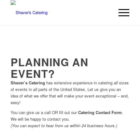
PLANNING AN
EVENT?
Shaver’s Catering
has extensive experience in catering
all
sizes
of events in
all
parts of the United States. Let us give you an
idea of what we offer that will make your event exceptional – and,
easy!
You can give us a call OR fill out our
Catering Contact Form
.
We will be happy to contact you.
(You can expect to hear from us within 24 business hours.)