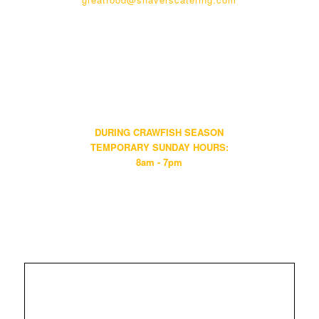
HOURS:
WALK-IN & PHONE ORDERS
Mon-Sat 8am - 7pm • Sun Closed
KITCHEN
Mon-Sat 11am - 7pm • Sun Closed
DURING CRAWFISH SEASON
TEMPORARY SUNDAY HOURS:
8am - 7pm