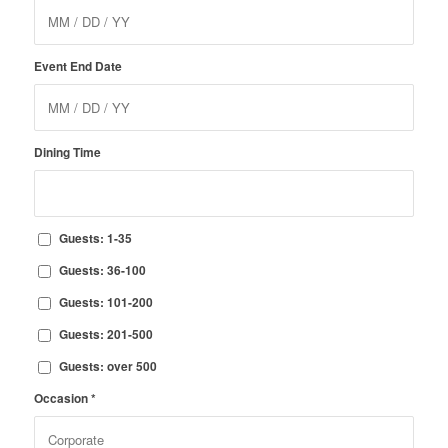
Event End Date
Dining Time
Guests: 1-35
Guests: 36-100
Guests: 101-200
Guests: 201-500
Guests: over 500
Occasion
*