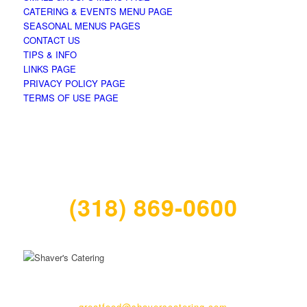
CATERING & EVENTS MENU PAGE
SEASONAL MENUS PAGES
CONTACT US
TIPS & INFO
LINKS PAGE
PRIVACY POLICY PAGE
TERMS OF USE PAGE
(318) 869-0600
270 Ockley Drive | Shreveport, LA 71105
greatfood@shaverscatering.com