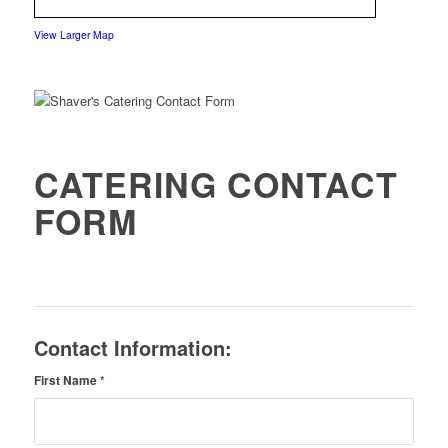
View Larger Map
CATERING CONTACT
FORM
Contact Information:
First Name
*