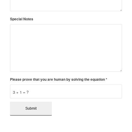
Special Notes
Please prove that you are human by solving the equation
*
3 + 1 = ?