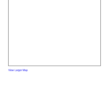
View Larger Map
yelp
facebook
instagram
mail