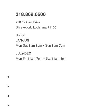
318.869.0600
270 Ockley Drive
Shreveport, Louisiana 71105
Hours:
JAN-JUN
Mon-Sat 8am-8pm • Sun 8am-7pm
JULY-DEC
Mon-Fri 11am-7pm • Sat 11am-3pm
yelp
facebook
instagram
mail